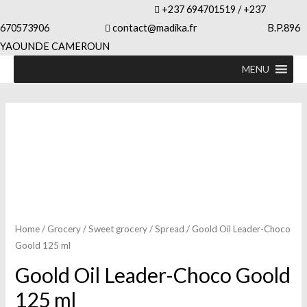
+237 694701519 / +237
670573906
contact@madika.fr B.P.896
YAOUNDE CAMEROUN
MENU
Home
/
Grocery
/
Sweet grocery
/
Spread
/ Goold Oil Leader-Choco
Goold 125 ml
Goold Oil Leader-Choco Goold
125 ml