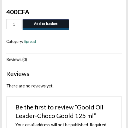
400
CFA
Goold
Add to basket
Oil
Leader-
Category:
Spread
Choco
Goold
Reviews (0)
125
ml
Reviews
quantity
There are no reviews yet.
Be the first to review “Goold Oil
Leader-Choco Goold 125 ml”
Your email address will not be published.
Required