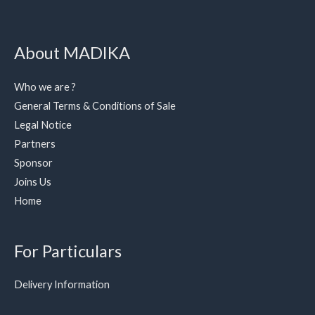
About MADIKA
Who we are ?
General Terms & Conditions of Sale
Legal Notice
Partners
Sponsor
Joins Us
Home
For Particulars
Delivery Information