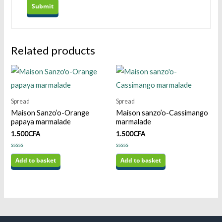
Related products
Spread
Spread
Maison Sanzo’o-Orange
Maison sanzo’o-Cassimango
papaya marmalade
marmalade
1.500
CFA
1.500
CFA
Rated
Rated
0
Add to basket
0
Add to basket
out
out
of
of
5
5