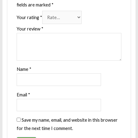
fields are marked
*
Your rating
*
Your review
*
Name
*
Email
*
Save my name, email, and website in this browser
for the next time I comment.