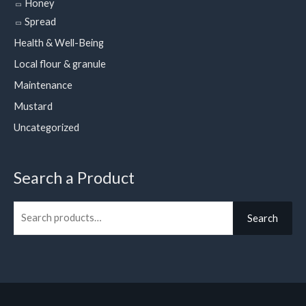
Honey
Spread
Health & Well-Being
Local flour & granule
Maintenance
Mustard
Uncategorized
Search a Product
Search
Search
for: