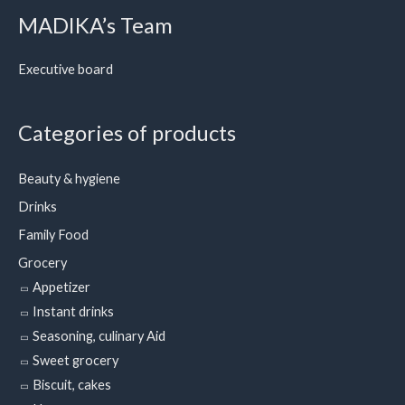
MADIKA’s Team
Executive board
Categories of products
Beauty & hygiene
Drinks
Family Food
Grocery
Appetizer
Instant drinks
Seasoning, culinary Aid
Sweet grocery
Biscuit, cakes