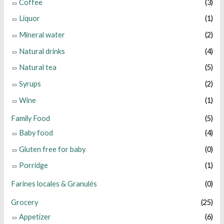
Coffee
(3)
Liquor
(1)
Mineral water
(2)
Natural drinks
(4)
Natural tea
(5)
Syrups
(2)
Wine
(1)
Family Food
(5)
Baby food
(4)
Gluten free for baby
(0)
Porridge
(1)
Farines locales & Granulés
(0)
Grocery
(25)
Appetizer
(6)