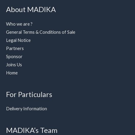
About MADIKA
Who we are ?
General Terms & Conditions of Sale
Legal Notice
Partners
Sponsor
Joins Us
Home
For Particulars
Delivery Information
MADIKA’s Team