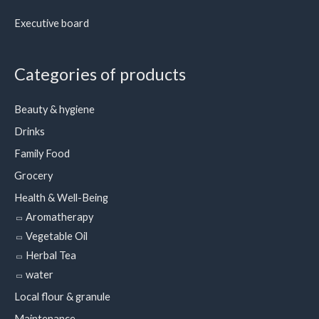
Executive board
Categories of products
Beauty & hygiene
Drinks
Family Food
Grocery
Health & Well-Being
Aromatherapy
Vegetable Oil
Herbal Tea
water
Local flour & granule
Maintenance