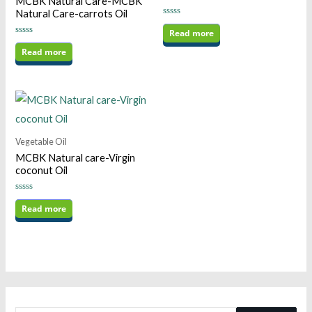
MCBK Natural Care-MCBK
Natural Care-carrots Oil
Rated
0
Read more
out
Rated
of
0
Read more
5
out
of
5
Vegetable Oil
MCBK Natural care-Virgin
coconut Oil
Rated
0
Read more
out
of
5