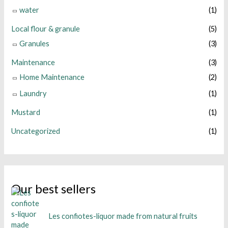
water
(1)
Local flour & granule
(5)
Granules
(3)
Maintenance
(3)
Home Maintenance
(2)
Laundry
(1)
Mustard
(1)
Uncategorized
(1)
Our best sellers
Les confiotes-liquor made from natural fruits