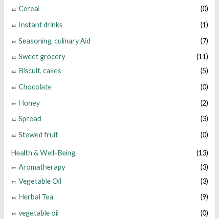
Cereal
(0)
Instant drinks
(1)
Seasoning, culinary Aid
(7)
Sweet grocery
(11)
Biscuit, cakes
(5)
Chocolate
(0)
Honey
(2)
Spread
(3)
Stewed fruit
(0)
Health & Well-Being
(13)
Aromatherapy
(3)
Vegetable Oil
(3)
Herbal Tea
(9)
vegetable oil
(0)