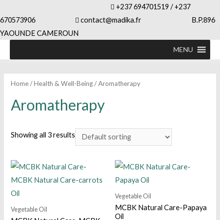
+237 694701519 / +237
670573906
contact@madika.fr B.P.896
YAOUNDE CAMEROUN
MENU
Home
/
Health & Well-Being
/ Aromatherapy
Aromatherapy
Showing all 3 results
Vegetable Oil
MCBK Natural Care-Papaya
Vegetable Oil
Oil