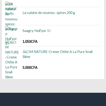
La cuisine de nounou- spices 200 g
Saagry-Huil'yor 1 l
1.050
CFA
J&CIM NATURE-Creme Otitie A La Pure Snail
Slime
5.000
CFA