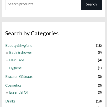
S
Search
e
a
r
c
Search by Categories
h
f
Beauty & hygiene
(18)
o
Bath & shower
(9)
r
Hair Care
(4)
:
Hygiene
(1)
Biscuits; Gâteaux
(0)
Cosmetics
(0)
Essential Oil
(0)
Drinks
(18)