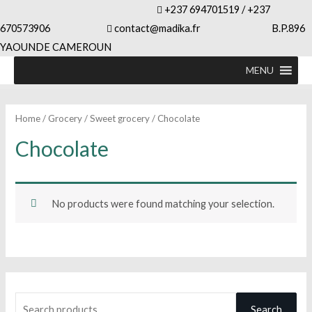
+237 694701519 / +237
670573906
contact@madika.fr B.P.896
YAOUNDE CAMEROUN
MENU
Home
/
Grocery
/
Sweet grocery
/ Chocolate
Chocolate
No products were found matching your selection.
S
Search