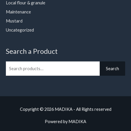
Local flour & granule
Maintenance
Mustard
Uncategorized
Search a Product
Search
Search
for:
Copyright © 2026
MADIKA
- All Rights reserved
Powered by
MADIKA