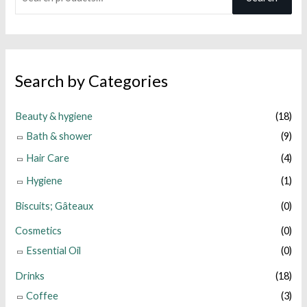
e
a
r
c
Search by Categories
h
f
Beauty & hygiene
(18)
o
Bath & shower
(9)
r
Hair Care
(4)
:
Hygiene
(1)
Biscuits; Gâteaux
(0)
Cosmetics
(0)
Essential Oil
(0)
Drinks
(18)
Coffee
(3)