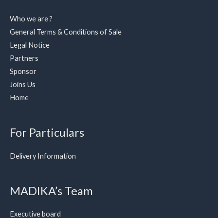
Who we are ?
General Terms & Conditions of Sale
Legal Notice
Partners
Sponsor
Joins Us
Home
For Particulars
Delivery Information
MADIKA’s Team
Executive board