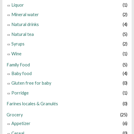
Liquor
(1)
Mineral water
(2)
Natural drinks
(4)
Natural tea
(5)
Syrups
(2)
Wine
(1)
Family Food
(5)
Baby food
(4)
Gluten free for baby
(0)
Porridge
(1)
Farines locales & Granulés
(0)
Grocery
(25)
Appetizer
(6)
Cereal
(0)