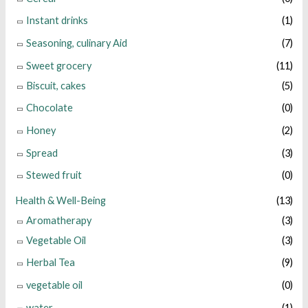
Instant drinks
(1)
Seasoning, culinary Aid
(7)
Sweet grocery
(11)
Biscuit, cakes
(5)
Chocolate
(0)
Honey
(2)
Spread
(3)
Stewed fruit
(0)
Health & Well-Being
(13)
Aromatherapy
(3)
Vegetable Oil
(3)
Herbal Tea
(9)
vegetable oil
(0)
water
(1)