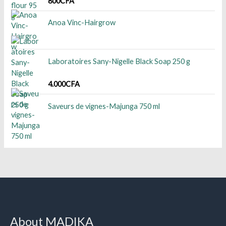
800
CFA
Anoa Vinc-Hairgrow
Laboratoires Sany-Nigelle Black Soap 250 g
4.000
CFA
Saveurs de vignes-Majunga 750 ml
About MADIKA