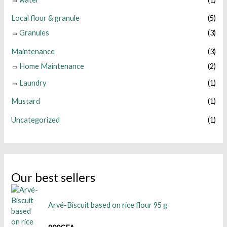
Local flour & granule
(5)
Granules
(3)
Maintenance
(3)
Home Maintenance
(2)
Laundry
(1)
Mustard
(1)
Uncategorized
(1)
Our best sellers
Arvé-Biscuit based on rice flour 95 g