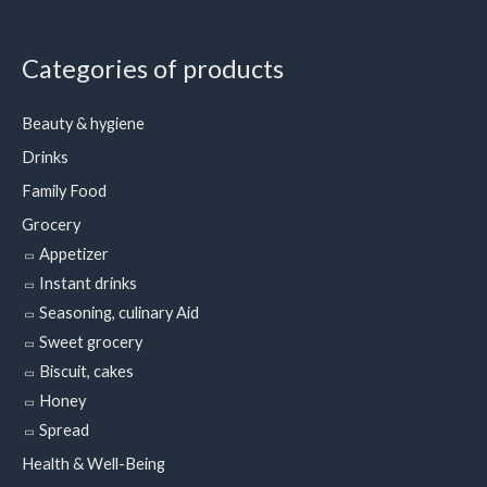
Categories of products
Beauty & hygiene
Drinks
Family Food
Grocery
Appetizer
Instant drinks
Seasoning, culinary Aid
Sweet grocery
Biscuit, cakes
Honey
Spread
Health & Well-Being